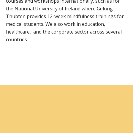
courses and workshops internationally, such as for
the National University of Ireland where Gelong
Thubten provides 12-week mindfulness trainings for
medical students. We also work in education,
healthcare, and the corporate sector across several
countries.