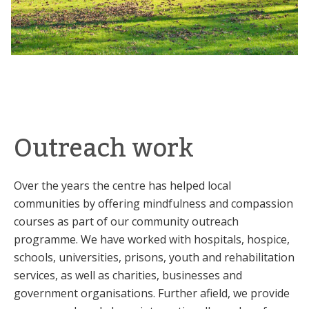
Outreach work
Over the years the centre has helped local
communities by offering mindfulness and compassion
courses as part of our community outreach
programme. We have worked with hospitals, hospice,
schools, universities, prisons, youth and rehabilitation
services, as well as charities, businesses and
government organisations. Further afield, we provide