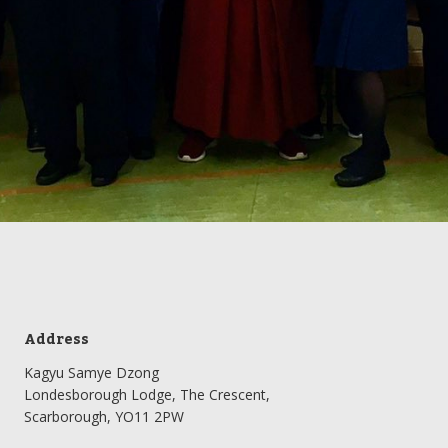
Address
Kagyu Samye Dzong
Londesborough Lodge, The Crescent,
Scarborough, YO11 2PW