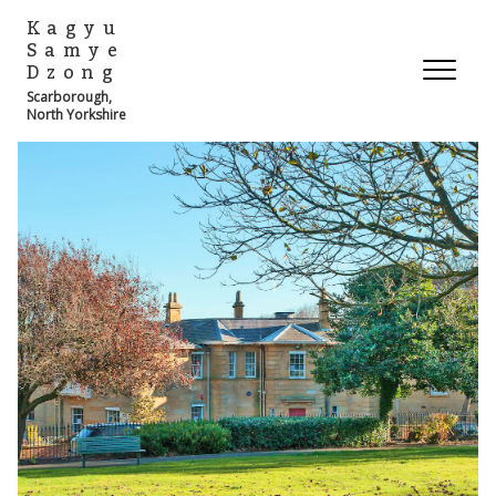
Kagyu
Samye
Dzong
Scarborough,
North Yorkshire