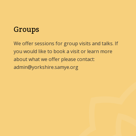
Groups
We offer sessions for group visits and talks. If
you would like to book a visit or learn more
about what we offer please contact:
admin@yorkshire.samye.org