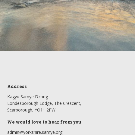
Address
Kagyu Samye Dzong
Londesborough Lodge, The Crescent,
Scarborough, YO11 2PW
We would love to hear from you
admin@yorkshire.samye.org