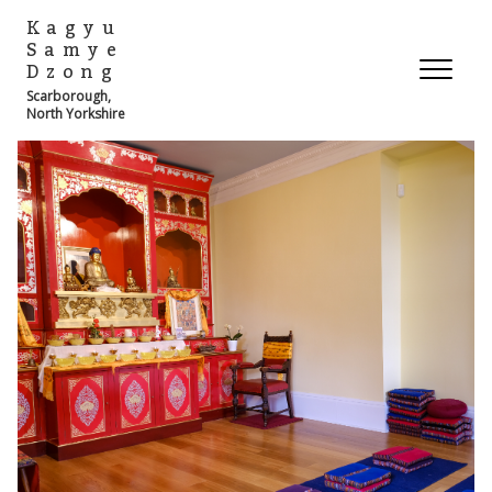
Kagyu
Samye
Dzong
Scarborough,
North Yorkshire