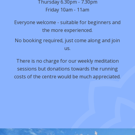
Thursday 6.30pm - 7.30pm
Friday 10am - 11am
Everyone welcome - suitable for beginners and
the more experienced.
No booking required, just come along and join
us.
There is no charge for our weekly meditation
sessions but donations towards the running
costs of the centre would be much appreciated.