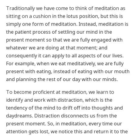
Traditionally we have come to think of meditation as
sitting on a cushion
in the lotus position, but this is
simply one form of meditation. Instead,
meditation is
the patient process of settling our mind in the
present
moment so that we are fully engaged with
whatever we are doing at that
moment; and
consequently it can apply to all aspects of our lives.
For
example, when we eat meditatively, we are fully
present with eating,
instead of eating with our mouth
and planning the rest of our day with
our minds.
To become proficient at meditation, we learn to
identify and work with
distraction, which is the
tendency of the mind to drift off into thoughts
and
daydreams. Distraction disconnects us from the
present moment. So,
in meditation, every time our
attention gets lost, we notice this and return
it to the