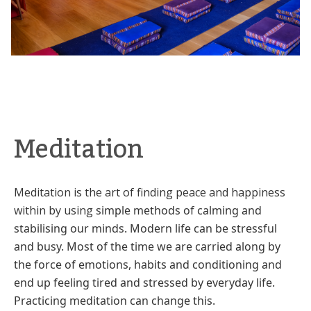
Meditation
Meditation is the art of finding peace and happiness
within by using
simple methods of calming and
stabilising our minds. Modern life can be
stressful
and busy. Most of the time we are carried along by
the force of
emotions, habits and conditioning and
end up feeling tired and stressed
by everyday life.
Practicing meditation can change this.