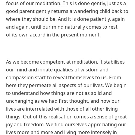
focus of our meditation. This is done gently, just as a
good parent
gently returns a wandering child back to
where they should be. And it is
done patiently, again
and again, until our mind naturally comes to rest
of
its own accord in the present moment.
As we become competent at meditation, it stabilises
our mind and innate
qualities of wisdom and
compassion start to reveal themselves to us.
From
here they permeate all aspects of our lives. We begin
to understand
how things are not as solid and
unchanging as we had first thought, and
how our
lives are interrelated with those of all other living
things. Out of
this realisation comes a sense of great
joy and freedom. We find ourselves
appreciating our
lives more and more and living more intensely in