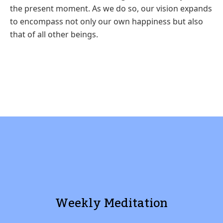
the
present moment. As we do so, our vision expands
to encompass not only
our own happiness but also
that of all other beings.
Weekly Meditation